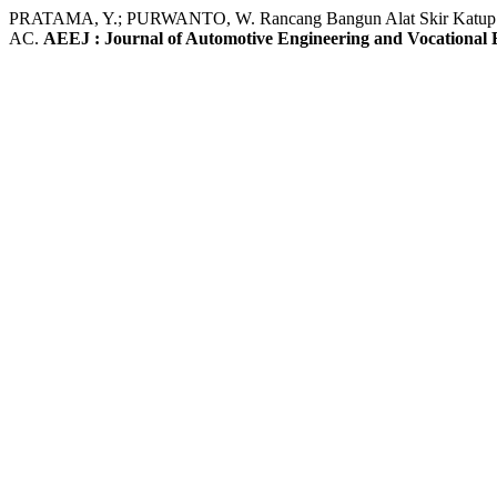
PRATAMA, Y.; PURWANTO, W. Rancang Bangun Alat Skir Katup P
AC.
AEEJ : Journal of Automotive Engineering and Vocational 