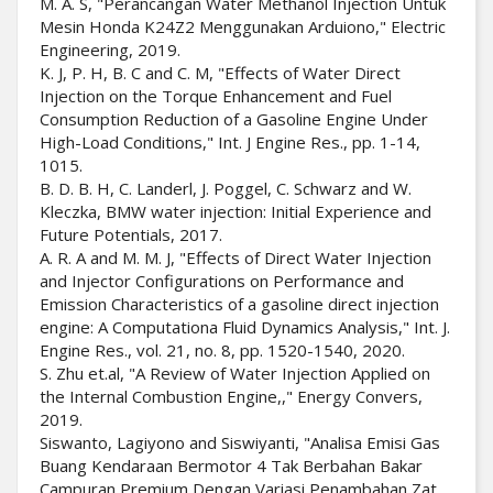
M. A. S, "Perancangan Water Methanol Injection Untuk
Mesin Honda K24Z2 Menggunakan Arduiono," Electric
Engineering, 2019.
K. J, P. H, B. C and C. M, "Effects of Water Direct
Injection on the Torque Enhancement and Fuel
Consumption Reduction of a Gasoline Engine Under
High-Load Conditions," Int. J Engine Res., pp. 1-14,
1015.
B. D. B. H, C. Landerl, J. Poggel, C. Schwarz and W.
Kleczka, BMW water injection: Initial Experience and
Future Potentials, 2017.
A. R. A and M. M. J, "Effects of Direct Water Injection
and Injector Configurations on Performance and
Emission Characteristics of a gasoline direct injection
engine: A Computationa Fluid Dynamics Analysis," Int. J.
Engine Res., vol. 21, no. 8, pp. 1520-1540, 2020.
S. Zhu et.al, "A Review of Water Injection Applied on
the Internal Combustion Engine,," Energy Convers,
2019.
Siswanto, Lagiyono and Siswiyanti, "Analisa Emisi Gas
Buang Kendaraan Bermotor 4 Tak Berbahan Bakar
Campuran Premium Dengan Variasi Penambahan Zat