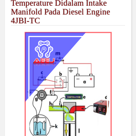
Temperature Didalam Intake
Manifold Pada Diesel Engine
4JBI-TC
##plugins.themes.academic_pro.arti