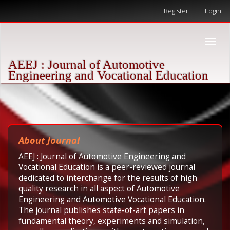
Quick
Register
Login
jump
to
page
Toggle
content
naviga
Main
AEEJ : Journal of Automotive
Navigation
Engineering and Vocational Education
Main
Content
Sidebar
About Journal
AEEJ : Journal of Automotive Engineering and
Vocational Education is a peer-reviewed journal
dedicated to interchange for the results of high
quality research in all aspect of Automotive
Engineering and Automotive Vocational Education.
The journal publishes state-of-art papers in
fundamental theory, experiments and simulation,