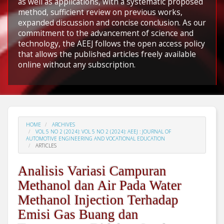
as well as applications, with a systematic proposed
method, sufficient review on previous works,
expanded discussion and concise conclusion. As our
commitment to the advancement of science and
technology, the AEEJ follows the open access policy
that allows the published articles freely available
online without any subscription.
HOME
ARCHIVES
VOL 5 NO 2 (2024): VOL 5 NO 2 (2024): AEEJ : JOURNAL OF
AUTOMOTIVE ENGINEERING AND VOCATIONAL EDUCATION
ARTICLES
Analisis Variasi Campuran
Methanol dan Air Pada Water
Methanol Injection Terhadap
Emisi Gas Buang dan