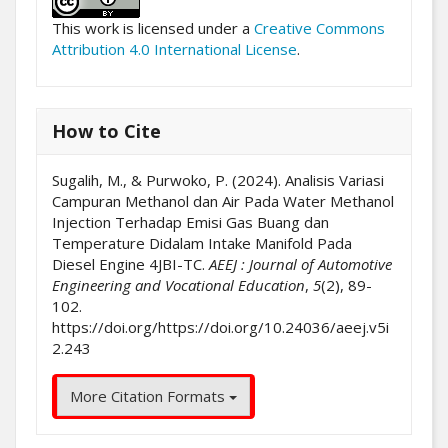
This work is licensed under a
Creative Commons
Attribution 4.0 International License
.
How to Cite
Sugalih, M., & Purwoko, P. (2024). Analisis Variasi
Campuran Methanol dan Air Pada Water Methanol
Injection Terhadap Emisi Gas Buang dan
Temperature Didalam Intake Manifold Pada
Diesel Engine 4JBI-TC.
AEEJ : Journal of Automotive
Engineering and Vocational Education
,
5
(2), 89-
102.
https://doi.org/https://doi.org/10.24036/aeej.v5i
2.243
More Citation Formats