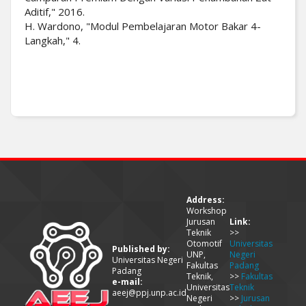
Aditif," 2016.
H. Wardono, "Modul Pembelajaran Motor Bakar 4-
Langkah," 4.
Address:
Workshop
Jurusan
Link:
Teknik
>>
Otomotif
Universitas
Published by:
UNP,
Negeri
Universitas Negeri
Fakultas
Padang
Padang
Teknik,
>>
Fakultas
e-mail:
Universitas
Teknik
aeej@ppj.unp.ac.id
Negeri
>>
Jurusan