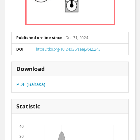
Published on-line since :
Dec 31, 2024
DOI :
https://doi.org/10.24036/aeej.v5i2.243
Download
PDF (Bahasa)
Statistic
Downloads