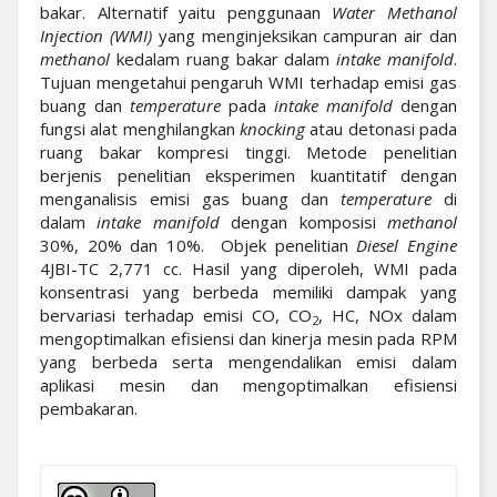
bakar. Alternatif yaitu penggunaan
Water Methanol
Injection (WMI)
yang menginjeksikan campuran air dan
methanol
kedalam ruang bakar dalam
intake manifold
.
Tujuan mengetahui pengaruh WMI terhadap emisi gas
buang dan
temperature
pada
intake manifold
dengan
fungsi alat menghilangkan
knocking
atau detonasi pada
ruang bakar kompresi tinggi. Metode penelitian
berjenis penelitian eksperimen kuantitatif dengan
menganalisis emisi gas buang dan
temperature
di
dalam
intake manifold
dengan komposisi
methanol
30%, 20% dan 10%. Objek penelitian
Diesel Engine
4JBI-TC 2,771 cc. Hasil yang diperoleh, WMI pada
konsentrasi yang berbeda memiliki dampak yang
bervariasi terhadap emisi CO, CO
, HC, NOx dalam
2
mengoptimalkan efisiensi dan kinerja mesin pada RPM
yang berbeda serta mengendalikan emisi dalam
aplikasi mesin dan mengoptimalkan efisiensi
pembakaran.
##plugins.themes.academic_pro.artic