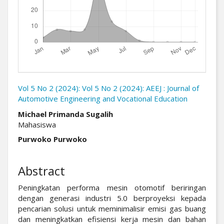
Vol 5 No 2 (2024): Vol 5 No 2 (2024): AEEJ : Journal of
Automotive Engineering and Vocational Education
##plugins.themes.academic_pro.arti
Michael Primanda Sugalih
Mahasiswa
Purwoko Purwoko
Abstract
Peningkatan performa mesin otomotif beriringan
dengan generasi industri 5.0 berproyeksi kepada
pencarian solusi untuk meminimalisir emisi gas buang
dan meningkatkan efisiensi kerja mesin dan bahan