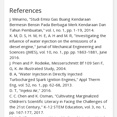
References
J. Winarno, "Studi Emisi Gas Buang Kendaraan
Bermesin Bensin Pada Berbagai Merk Kendaraan Dan
Tahun Pembuatan," vol. I, no. 1, pp. 1-19, 2014.
K. M, D. S, H. M, H. E, A. H and M. R, "Investigating the
infuence of water injection on the emissions of a
diesel engine," Jurnal of Mechanical Engineering and
Sciences (JMES), vol. 10, no. 1, pp. pp. 1863-1881, June
2016.
J. Prien and P. Rodeike, Messerschmitt Bf 109 Seri F,
G, K. An Illustrated Study, 2004.
B. A, "Water Injection in Directly Injected
Turbocharged Spark Ignition Engines," Appl Therm
Eng, vol. 52, no. 1, pp. 62-68, 2013.
D. T, "Injeksi Air," 2016.
C. C. Chen and K. Osman, "Cultivating Marginalized
Children’s Scientific Literacy in Facing the Challenges of
the 21st Century," K-12 STEM Education, vol. 3, no. 1,
pp. 167-177, 2017.