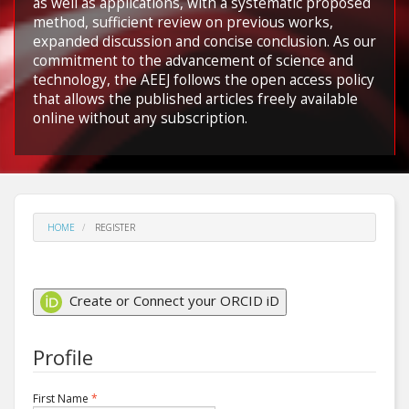
as well as applications, with a systematic proposed
method, sufficient review on previous works,
expanded discussion and concise conclusion. As our
commitment to the advancement of science and
technology, the AEEJ follows the open access policy
that allows the published articles freely available
online without any subscription.
HOME
REGISTER
Create or Connect your ORCID iD
Profile
Required
First Name
*