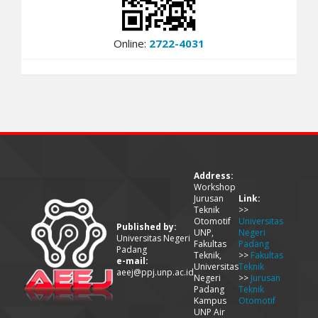
Online:
2722-4031
Address:
Workshop
Jurusan
Link:
Teknik
>>
Otomotif
Universitas
Published by:
UNP,
Negeri
Universitas Negeri
Fakultas
Padang
Padang
Teknik,
>>
Fakultas
e-mail:
Universitas
Teknik
aeej@ppj.unp.ac.id
Negeri
>>
Jurusan
Padang
Teknik
Kampus
Otomotif
UNP Air