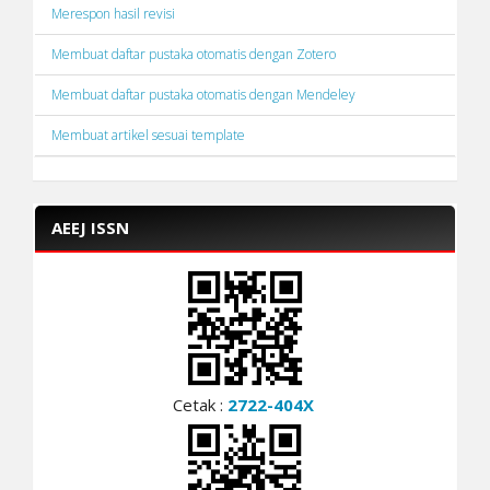
Merespon hasil revisi
Membuat daftar pustaka otomatis dengan Zotero
Membuat daftar pustaka otomatis dengan Mendeley
Membuat artikel sesuai template
AEEJ ISSN
Cetak :
2722-404X