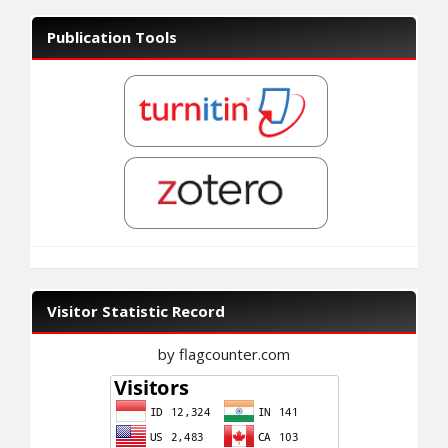
Publication Tools
Visitor Statistic Record
by flagcounter.com