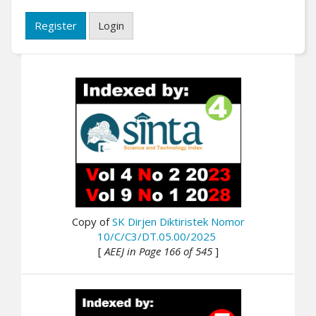
Register
Login
Copy of
SK Dirjen Diktiristek Nomor
10/C/C3/DT.05.00/2025
[
AEEJ in Page 166 of 545
]