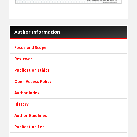
Author Information
Focus and Scope
Reviewer
Publication Ethics
Open Access Policy
Author Index
History
Author Guidlines
Publication Fee