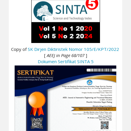
Copy of
SK Dirjen Diktiristek Nomor 105/E/KPT/2022
[
AEEJ in Page 68/107
]
Dokumen Sertifikat SINTA 5