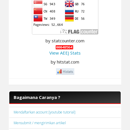
by statcounter.com
View AEEJ Stats
by hitstat.com
Bagaimana Caranya ?
Mendaftarkan account [youtube tutorial]
Mensubmit / mengirimkan artikel