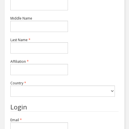
Middle Name
Required
Last Name
*
Required
Affiliation
*
Required
Country
*
Login
Required
Email
*