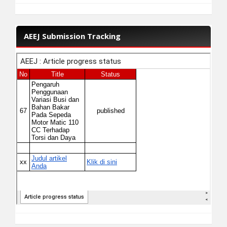
AEEJ Submission Tracking