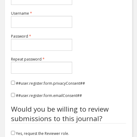
Required
Username
*
Required
Password
*
Required
Repeat password
*
##user.register.form.privacyConsent##
##user.register.form.emailConsent##
Would you be willing to review
submissions to this journal?
Yes, request the Reviewer role.