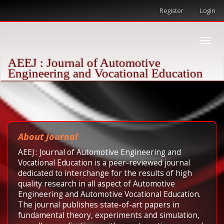
Quick
Register
Login
jump
to
page
Toggle
content
naviga
Main
AEEJ : Journal of Automotive
Navigation
Engineering and Vocational Education
Main
Content
Sidebar
About Journal
AEEJ : Journal of Automotive Engineering and
Vocational Education is a peer-reviewed journal
dedicated to interchange for the results of high
quality research in all aspect of Automotive
Engineering and Automotive Vocational Education.
The journal publishes state-of-art papers in
fundamental theory, experiments and simulation,