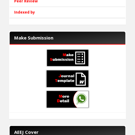
Peer Review
Indexed by
Make Submission
AEEJ Cover