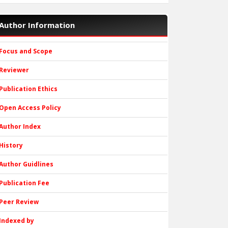
Author Information
Focus and Scope
Reviewer
Publication Ethics
Open Access Policy
Author Index
History
Author Guidlines
Publication Fee
Peer Review
Indexed by