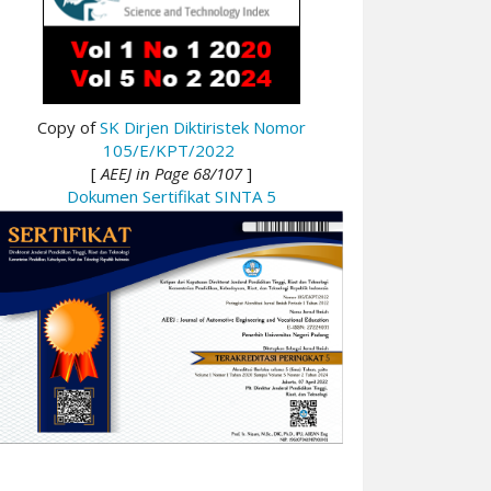
Copy of
SK Dirjen Diktiristek Nomor
105/E/KPT/2022
[
AEEJ in Page 68/107
]
Dokumen Sertifikat SINTA 5