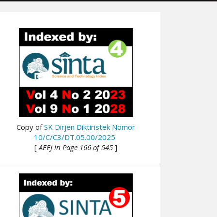
Copy of
SK Dirjen Diktiristek Nomor
10/C/C3/DT.05.00/2025
[
AEEJ in Page 166 of 545
]