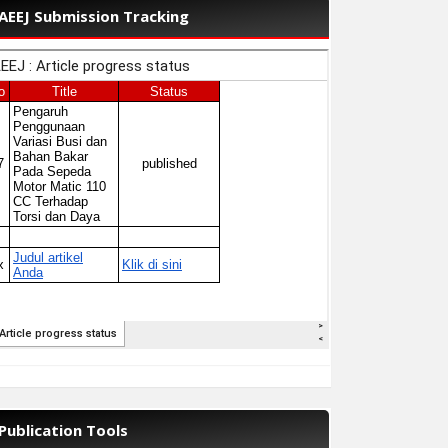
AEEJ Submission Tracking
Publication Tools