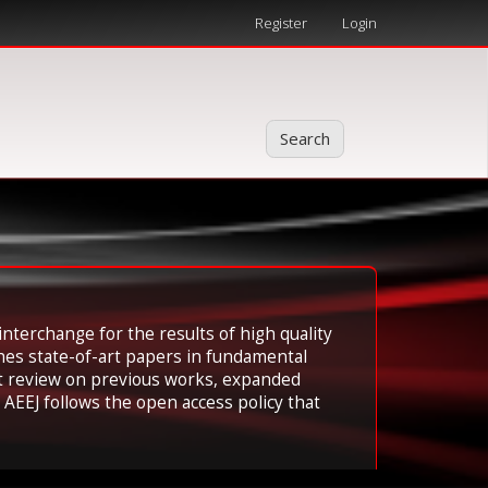
Register
Login
Search
interchange for the results of high quality
hes state-of-art papers in fundamental
ent review on previous works, expanded
AEEJ follows the open access policy that