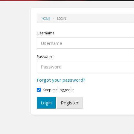
HOME
LOGIN
Username
Password
Forgot your password?
Keep me logged in
Login
Register