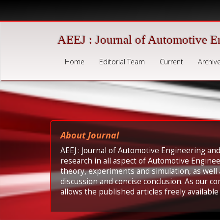
Quick
jump
to
page
AEEJ : Journal of Automotive E
content
Main
Home
Editorial Team
Current
Archiv
Navigation
Main
Content
Sidebar
About Journal
AEEJ : Journal of Automotive Engineering and
research in all aspect of Automotive Engine
theory, experiments and simulation, as well
discussion and concise conclusion. As our c
allows the published articles freely availabl