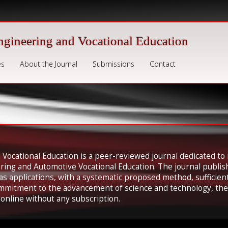
ngineering and Vocational Education
es
About the Journal
Submissions
Contact
 Vocational Education is a peer-reviewed journal dedicated to 
ering and Automotive Vocational Education. The journal publis
 as applications, with a systematic proposed method, suffici
ommitment to the advancement of science and technology, the 
e online without any subscription.