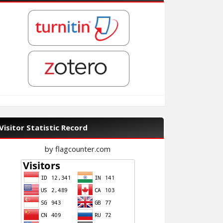
Visitor Statistic Record
by flagcounter.com