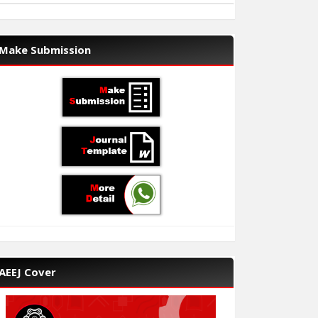
Make Submission
AEEJ Cover