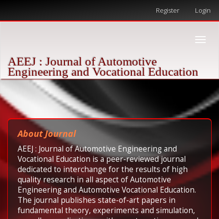
Quick
Register
Login
jump
to
page
Toggle
content
naviga
Main
AEEJ : Journal of Automotive
Navigation
Engineering and Vocational Education
Main
Content
Sidebar
About Journal
AEEJ : Journal of Automotive Engineering and
Vocational Education is a peer-reviewed journal
dedicated to interchange for the results of high
quality research in all aspect of Automotive
Engineering and Automotive Vocational Education.
The journal publishes state-of-art papers in
fundamental theory, experiments and simulation,