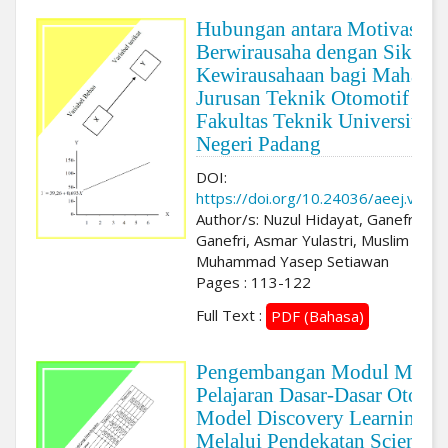
Hubungan antara Motivasi
Berwirausaha dengan Sikap
Kewirausahaan bagi Mahasis
Jurusan Teknik Otomotif
Fakultas Teknik Universitas
Negeri Padang
DOI:
https://doi.org/10.24036/aeej.v3i2.
Author/s: Nuzul Hidayat, Ganefri
Ganefri, Asmar Yulastri, Muslim Musl
Muhammad Yasep Setiawan
Pages : 113-122
Full Text :
PDF (Bahasa)
Pengembangan Modul Mata
Pelajaran Dasar-Dasar Otomot
Model Discovery Learning
Melalui Pendekatan Scientifi