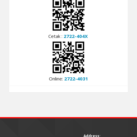
Cetak :
2722-404X
Online:
2722-4031
Address: