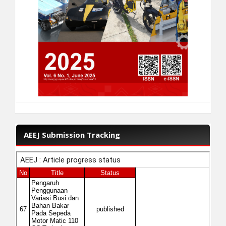
AEEJ Submission Tracking