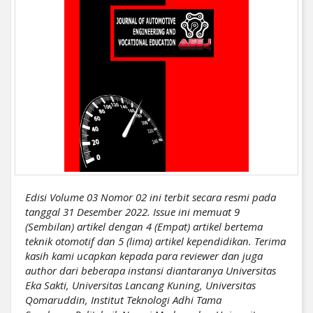
Edisi Volume 03 Nomor 02 ini terbit secara resmi pada
tanggal 31 Desember 2022. Issue ini memuat 9
(Sembilan) artikel dengan 4 (Empat) artikel bertema
teknik otomotif dan 5 (lima) artikel kependidikan. Terima
kasih kami ucapkan kepada para reviewer dan juga
author dari beberapa instansi diantaranya Universitas
Eka Sakti, Universitas Lancang Kuning, Universitas
Qomaruddin, Institut Teknologi Adhi Tama