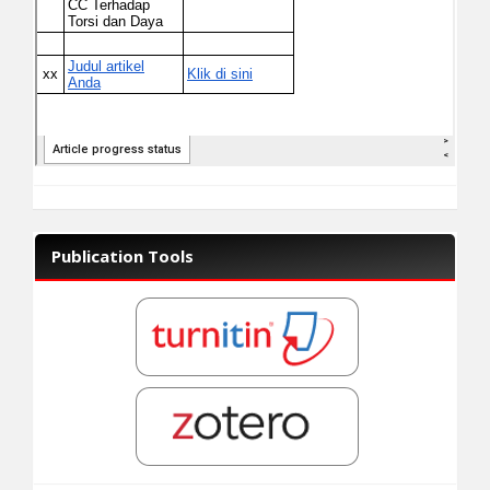
Publication Tools