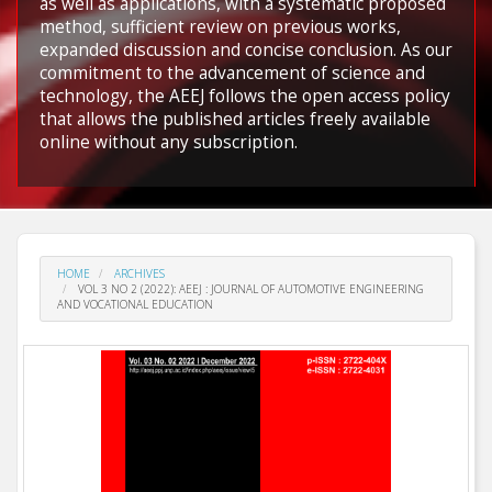
as well as applications, with a systematic proposed
method, sufficient review on previous works,
expanded discussion and concise conclusion. As our
commitment to the advancement of science and
technology, the AEEJ follows the open access policy
that allows the published articles freely available
online without any subscription.
HOME
ARCHIVES
VOL 3 NO 2 (2022): AEEJ : JOURNAL OF AUTOMOTIVE ENGINEERING
AND VOCATIONAL EDUCATION