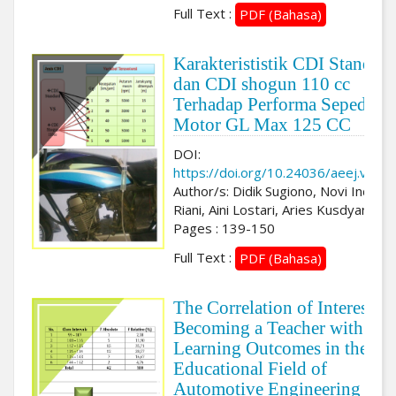
Full Text :
PDF (Bahasa)
Karakterististik CDI Standard
dan CDI shogun 110 cc
Terhadap Performa Sepeda
Motor GL Max 125 CC
DOI:
https://doi.org/10.24036/aeej.v3i2.
Author/s: Didik Sugiono, Novi Indah
Riani, Aini Lostari, Aries Kusdyanto
Pages : 139-150
Full Text :
PDF (Bahasa)
The Correlation of Interest in
Becoming a Teacher with
Learning Outcomes in the
Educational Field of
Automotive Engineering