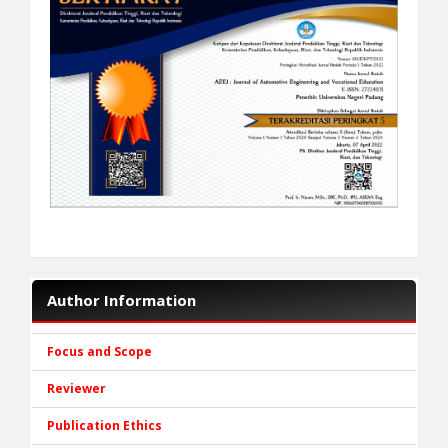
Author Information
Focus and Scope
Reviewer
Publication Ethics