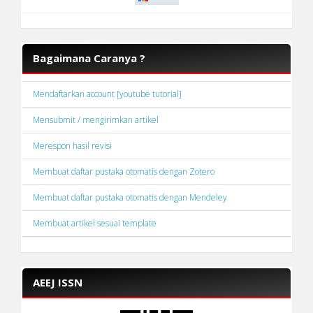
Bagaimana Caranya ?
Mendaftarkan account [youtube tutorial]
Mensubmit / mengirimkan artikel
Merespon hasil revisi
Membuat daftar pustaka otomatis dengan Zotero
Membuat daftar pustaka otomatis dengan Mendeley
Membuat artikel sesuai template
AEEJ ISSN