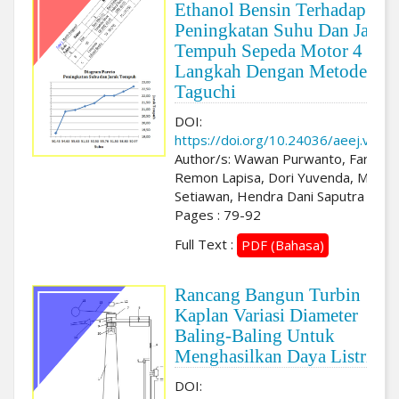
Ethanol Bensin Terhadap
Peningkatan Suhu Dan Jarak
Tempuh Sepeda Motor 4
Langkah Dengan Metode
Taguchi
DOI:
https://doi.org/10.24036/aeej.v3i2.
Author/s: Wawan Purwanto, Faris Afi
Remon Lapisa, Dori Yuvenda, M. Ya
Setiawan, Hendra Dani Saputra
Pages : 79-92
Full Text :
PDF (Bahasa)
Rancang Bangun Turbin
Kaplan Variasi Diameter
Baling-Baling Untuk
Menghasilkan Daya Listrik
DOI: