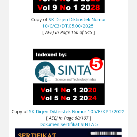
Copy of
SK Dirjen Diktiristek Nomor
10/C/C3/DT.05.00/2025
[
AEEJ in Page 166 of 545
]
Copy of
SK Dirjen Diktiristek Nomor 105/E/KPT/2022
[
AEEJ in Page 68/107
]
Dokumen Sertifikat SINTA 5