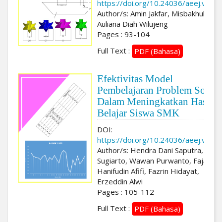
https://doi.org/10.24036/aeej.v3i2.
Author/s: Amin Jakfar, Misbakhul Fata
Auliana Diah Wilujeng
Pages : 93-104
Full Text :
PDF (Bahasa)
Efektivitas Model
Pembelajaran Problem Solvi
Dalam Meningkatkan Hasil
Belajar Siswa SMK
DOI:
https://doi.org/10.24036/aeej.v3i2.
Author/s: Hendra Dani Saputra, Toto
Sugiarto, Wawan Purwanto, Fajar
Hanifudin Afifi, Fazrin Hidayat,
Erzeddin Alwi
Pages : 105-112
Full Text :
PDF (Bahasa)