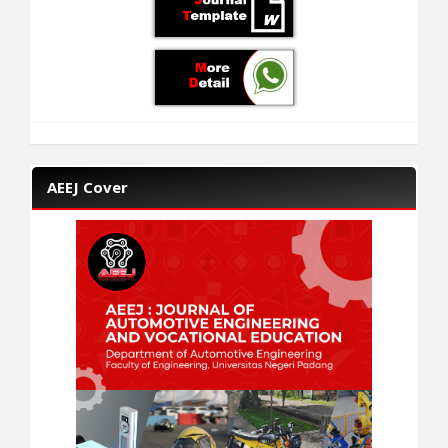
AEEJ Cover