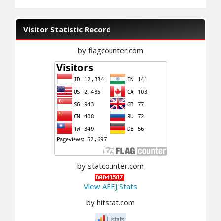
Visitor Statistic Record
by flagcounter.com
by statcounter.com
View AEEJ Stats
by hitstat.com