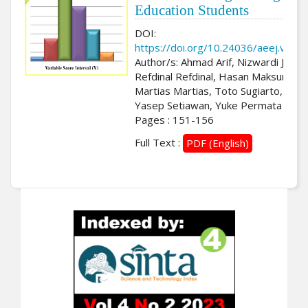
Education Students
DOI:
https://doi.org/10.24036/aeej.v3i2.
Author/s: Ahmad Arif, Nizwardi Jalinu
Refdinal Refdinal, Hasan Maksum,
Martias Martias, Toto Sugiarto, M.
Yasep Setiawan, Yuke Permata Lisn
Pages : 151-156
Full Text :
PDF (English)