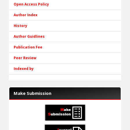
Open Access Policy
Author Index
History
Author Guidlines
Publication Fee
Peer Review
Indexed by
Make Submission