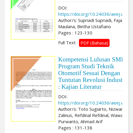
DOI:
https://doi.org/10.24036/aeej.v3i2.
Author/s: Supriadi Supriadi, Fajar
Maulana, Bintha Ustafiano
Pages : 123-130
Full Text :
PDF (Bahasa)
Kompetensi Lulusan SMK
Program Studi Teknik
Otomotif Sesuai Dengan
Tuntutan Revolusi Industri 4
: Kajian Literatur
DOI:
https://doi.org/10.24036/aeej.v3i2.
Author/s: Toto Sugiarto, Nizwardi
Zalinus, Refdinal Refdinal, Wawan
Purwanto, Ahmad Arif
Pages : 131-138