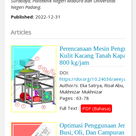
Surabaya, Politeknik Negeri Madura dan Universitas
Negeri Padang.
Published:
2022-12-31
Articles
Perencanaan Mesin Pengupas
Kulit Kacang Tanah Kapasita
800 kg/jam
DOI:
https://doi.org/10.24036/aeej.v3i2.
Author/s: Eka Satrya, Risal Abu,
Mukhnizar Mukhnizar
Pages : 63-78
Full Text :
PDF (Bahasa)
Optimasi Penggunaan Jenis
Busi, Oli, Dan Campuran